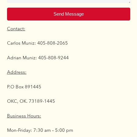
Send Message
Contact:
Carlos Muniz: 405-808-2065
Adrian Muniz: 405-808-9244
Address:
P.O Box 891445
OKC, OK. 73189-1445
Business Hours:
Mon-Friday: 7:30 am – 5:00 pm