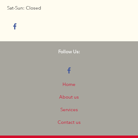
Sat-Sun: Closed
Follow Us:
Home
About us
Services
Contact us