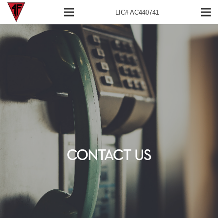
LIC# AC440741
CONTACT US